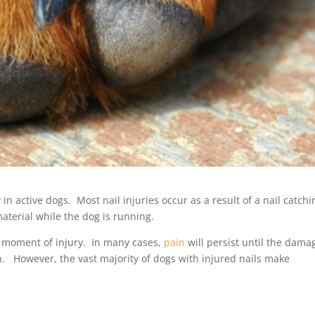
n active dogs. Most nail injuries occur as a result of a nail catchi
aterial while the dog is running.
e moment of injury. In many cases,
pain
will persist until the dama
an. However, the vast majority of dogs with injured nails make