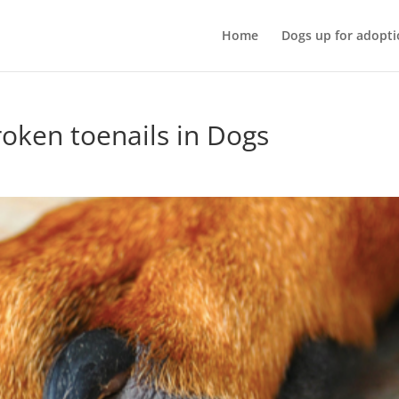
Home
Dogs up for adopti
oken toenails in Dogs