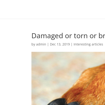
Damaged or torn or br
by
admin
|
Dec 13, 2019
|
Interesting articles