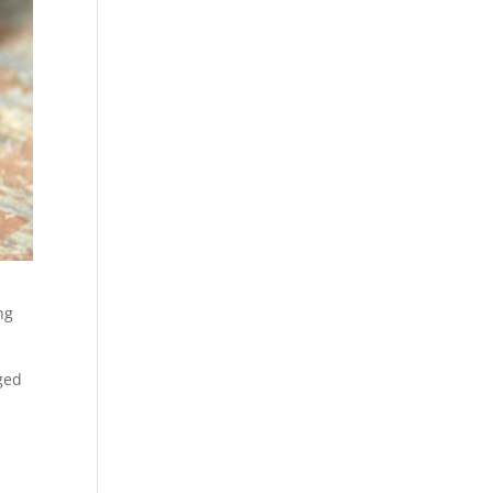
ng
ged