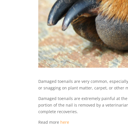
Damaged toenails are very common, especially i
or snagging on plant matter, carpet, or other m
Damaged toenails are extremely painful at th
portion of the nail is removed by a veterinari
complete recoveries.
Read more
here