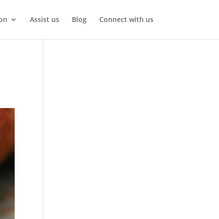
on
Assist us
Blog
Connect with us