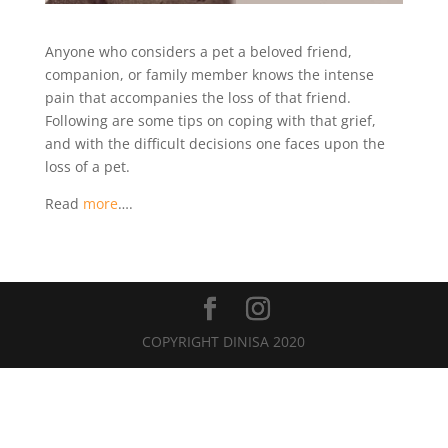
Anyone who considers a pet a beloved friend,
companion, or family member knows the intense
pain that accompanies the loss of that friend.
Following are some tips on coping with that grief,
and with the difficult decisions one faces upon the
loss of a pet.
Read
more
….
COPYRIGHT DINISA 2020