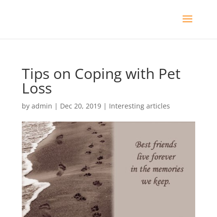
Tips on Coping with Pet
Loss
by
admin
|
Dec 20, 2019
|
Interesting articles