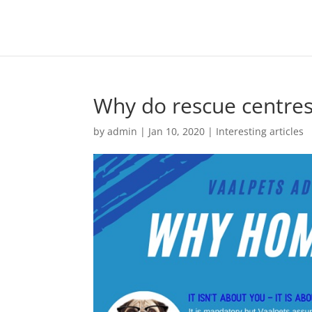
Why do rescue centre
by
admin
|
Jan 10, 2020
|
Interesting articles