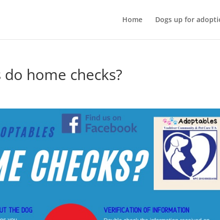
Home
Dogs up for adopti
s do home checks?