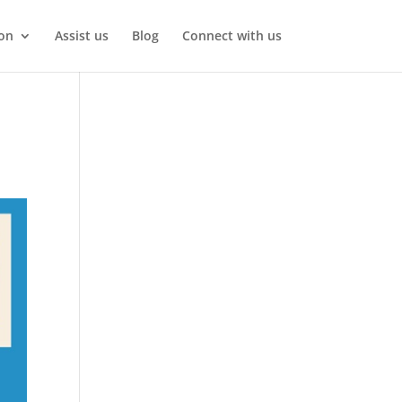
on
Assist us
Blog
Connect with us