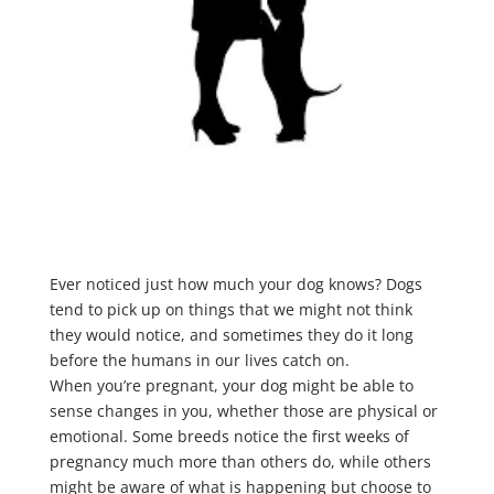
Ever noticed just how much your dog knows? Dogs
tend to pick up on things that we might not think
they would notice, and sometimes they do it long
before the humans in our lives catch on.
When you’re pregnant, your dog might be able to
sense changes in you, whether those are physical or
emotional. Some breeds notice the first weeks of
pregnancy much more than others do, while others
might be aware of what is happening but choose to