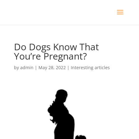
Do Dogs Know That
You’re Pregnant?
by
admin
|
May 28, 2022
|
Interesting articles