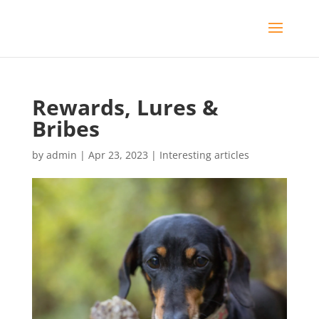
Rewards, Lures &
Bribes
by
admin
|
Apr 23, 2023
|
Interesting articles