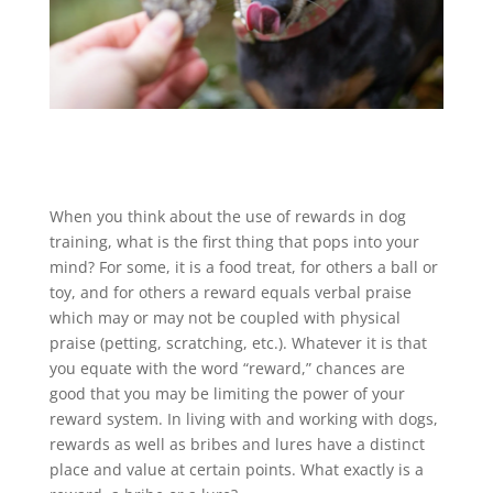
When you think about the use of rewards in dog
training, what is the first thing that pops into your
mind? For some, it is a food treat, for others a ball or
toy, and for others a reward equals verbal praise
which may or may not be coupled with physical
praise (petting, scratching, etc.). Whatever it is that
you equate with the word “reward,” chances are
good that you may be limiting the power of your
reward system. In living with and working with dogs,
rewards as well as bribes and lures have a distinct
place and value at certain points. What exactly is a