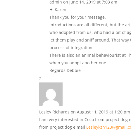
admin
on June 14, 2019 at 7:03 am
Hi Karen
Thank you for your message.
Introductions are all different, but the a
who adopted from us, who had a bit of agg
let them play and sniff around. That way t
process of integration.
There is also an animal behaviourist at 
when you adopt another one.
Regards Debbie
Lesley Richards
on August 11, 2019 at 1:20 pm
I am very interested in Coco from project dog
from project dog e mail
Lesleykzn123@gmail.