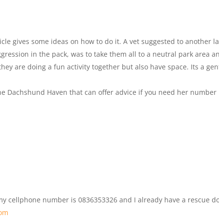
rticle gives some ideas on how to do it. A vet suggested to another l
ression in the pack, was to take them all to a neutral park area a
hey are doing a fun activity together but also have space. Its a gen
The Dachshund Haven that can offer advice if you need her number
 my cellphone number is 0836353326 and I already have a rescue d
com