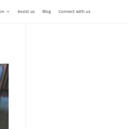
on
Assist us
Blog
Connect with us