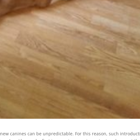
 new canines can be unpredictable. For this reason, such introduct