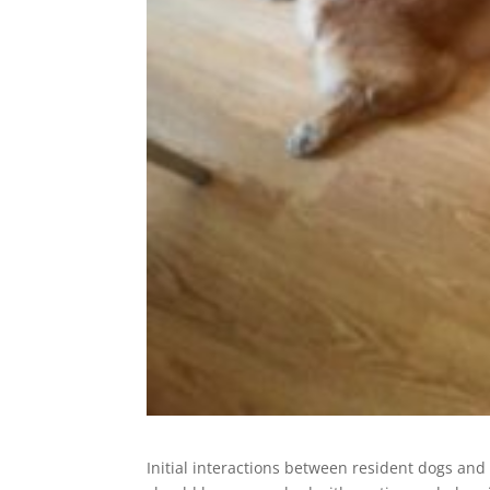
Initial interactions between resident dogs and