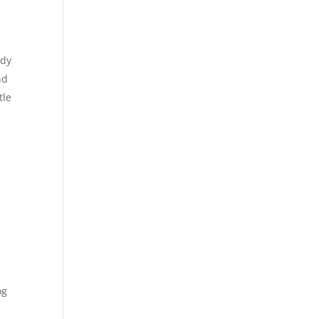
ady
nd
tle
og