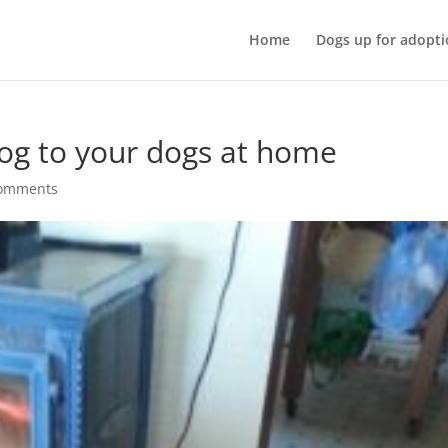
Home
Dogs up for adopti
dog to your dogs at home
comments