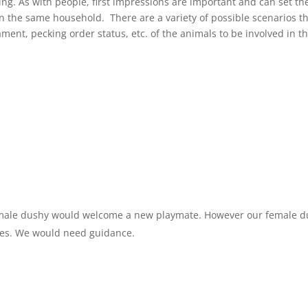
g. As with people, first impressions are important and can set th
in the same household. There are a variety of possible scenarios t
nt, pecking order status, etc. of the animals to be involved in t
r male dushy would welcome a new playmate. However our female 
bies. We would need guidance.