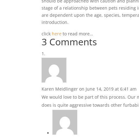
should be approached with caution and plannin
stage of a relationship between pets residing 
are dependent upon the age, species, temperame
introduction.
click
here
to read more…
3 Comments
Karen Meidlinger
on June 14, 2019 at 6:41 am
We would love to be part of this process. Ou
does is quite aggressive towards other furba