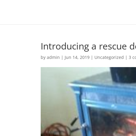
Introducing a rescue 
by
admin
|
Jun 14, 2019
|
Uncategorized
|
3 